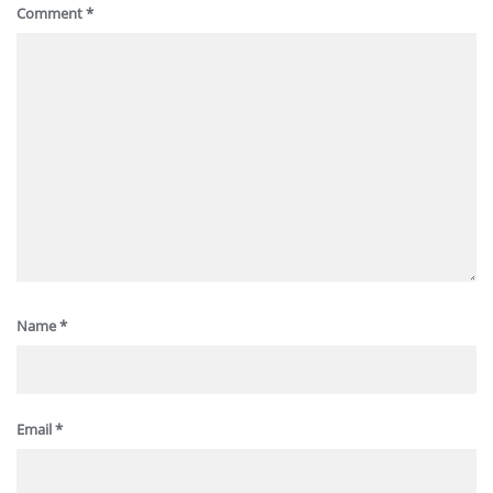
Comment
*
Name
*
Email
*