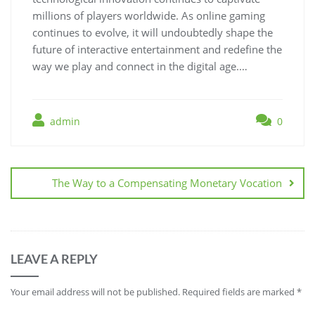
millions of players worldwide. As online gaming
continues to evolve, it will undoubtedly shape the
future of interactive entertainment and redefine the
way we play and connect in the digital age.…
admin
0
Post
navigation
The Way to a Compensating Monetary Vocation
LEAVE A REPLY
Your email address will not be published.
Required fields are marked
*