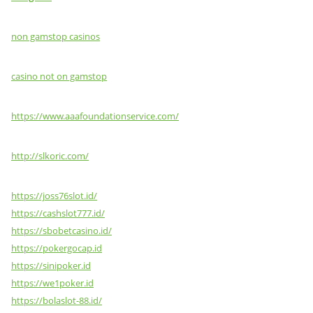
non gamstop casinos
casino not on gamstop
https://www.aaafoundationservice.com/
http://slkoric.com/
https://joss76slot.id/
https://cashslot777.id/
https://sbobetcasino.id/
https://pokergocap.id
https://sinipoker.id
https://we1poker.id
https://bolaslot-88.id/