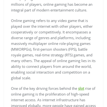
millions of players, online gaming has become an
integral part of modern entertainment culture.
Online gaming refers to any video game that is
played over the internet with other players, either
cooperatively or competitively. It encompasses a
diverse range of genres and platforms, including
massively multiplayer online role-playing games
(MMORPGs), first-person shooters (FPS), battle
royale games, real-time strategy (RTS) games, and
many others. The appeal of online gaming lies in its
ability to connect players from around the world,
enabling social interaction and competition on a
global scale.
One of the key driving forces behind the
slot
rise of
online gaming is the proliferation of high-speed
internet access. As internet infrastructure has
improved globally, more people have gained access