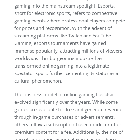
gaming into the mainstream spotlight. Esports,
short for electronic sports, refers to competitive
gaming events where professional players compete
for prizes and recognition. With the advent of
streaming platforms like Twitch and YouTube
Gaming, esports tournaments have gained
immense popularity, attracting millions of viewers
worldwide. This burgeoning industry has
transformed online gaming into a legitimate
spectator sport, further cementing its status as a
cultural phenomenon.
The business model of online gaming has also
evolved significantly over the years. While some
games are available for free and generate revenue
through in-game purchases or advertisements,
others follow a subscription-based model or offer
premium content for a fee. Additionally, the rise of
microtransactions, where players can purchase