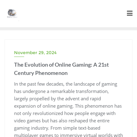
Skip
to
content
November 29, 2024
The Evolution of Online Gaming: A 21st
Century Phenomenon
In the past few decades, the landscape of gaming
has undergone a remarkable transformation,
largely propelled by the advent and rapid
expansion of online gaming. This phenomenon has
not only revolutionized how people engage with
video games but has also reshaped the entire
gaming industry. From simple text-based
multiplayer games to immersive virtual worlds with