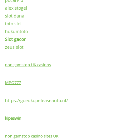
pocari4d
alexistogel
slot dana
toto slot
hukumtoto
Slot gacor
zeus slot
non gamstop UK casinos
MPO777
https://goedkopeleaseauto.nl/
kipaswin
non gamstop casino sites UK