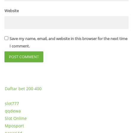
Website
Save my name, email, and website in this browser for the next time
I comment.
Daftar bet 200 400
slot777
qqdewa
Slot Online
Mposport