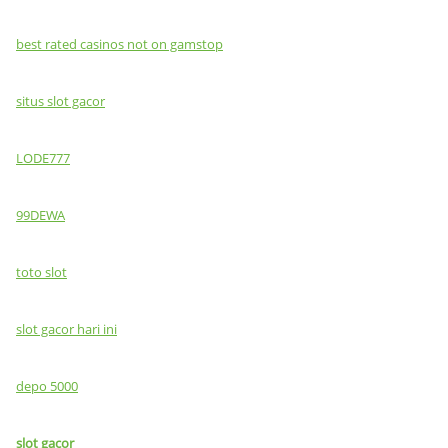
best rated casinos not on gamstop
situs slot gacor
LODE777
99DEWA
toto slot
slot gacor hari ini
depo 5000
slot gacor