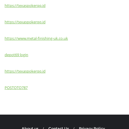
https://texaspokerqq.id
https://texaspokerqq.id
https://www.metal-finishing-uk.co.uk
depot69 login
https://texaspokerqq.id
POSTOTO787
About us
Contact Us
Privacy Policy