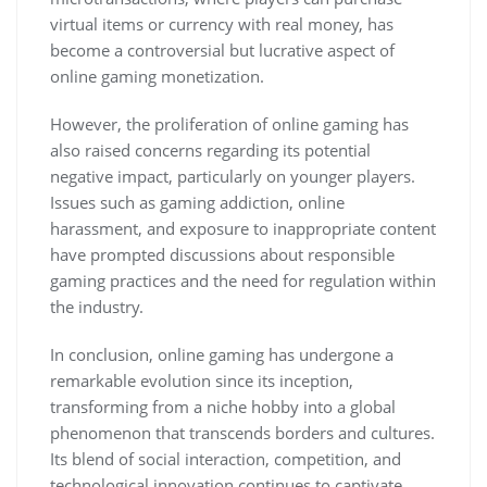
virtual items or currency with real money, has
become a controversial but lucrative aspect of
online gaming monetization.
However, the proliferation of online gaming has
also raised concerns regarding its potential
negative impact, particularly on younger players.
Issues such as gaming addiction, online
harassment, and exposure to inappropriate content
have prompted discussions about responsible
gaming practices and the need for regulation within
the industry.
In conclusion, online gaming has undergone a
remarkable evolution since its inception,
transforming from a niche hobby into a global
phenomenon that transcends borders and cultures.
Its blend of social interaction, competition, and
technological innovation continues to captivate