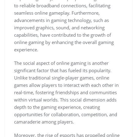
to reliable broadband connections, facilitating
seamless online gameplay. Furthermore,
advancements in gaming technology, such as
improved graphics, sound, and networking
capabilities, have contributed to the growth of
online gaming by enhancing the overall gaming
experience.
The social aspect of online gaming is another
significant factor that has fueled its popularity.
Unlike traditional single-player games, online
games allow players to interact with each other in
real-time, fostering friendships and communities
within virtual worlds. This social dimension adds
depth to the gaming experience, creating
opportunities for collaboration, competition, and
camaraderie among players.
Moreover, the rise of esports has propelled online