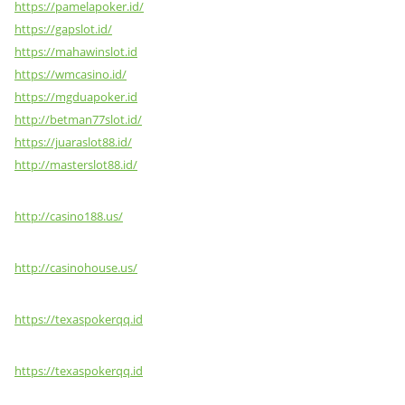
https://pamelapoker.id/
https://gapslot.id/
https://mahawinslot.id
https://wmcasino.id/
https://mgduapoker.id
http://betman77slot.id/
https://juaraslot88.id/
http://masterslot88.id/
http://casino188.us/
http://casinohouse.us/
https://texaspokerqq.id
https://texaspokerqq.id