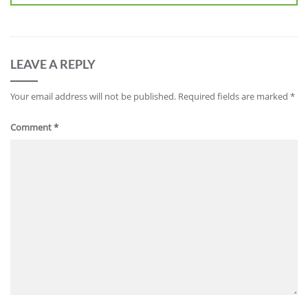
LEAVE A REPLY
Your email address will not be published.
Required fields are marked
*
Comment
*