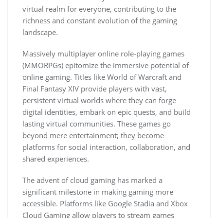
virtual realm for everyone, contributing to the
richness and constant evolution of the gaming
landscape.
Massively multiplayer online role-playing games
(MMORPGs) epitomize the immersive potential of
online gaming. Titles like World of Warcraft and
Final Fantasy XIV provide players with vast,
persistent virtual worlds where they can forge
digital identities, embark on epic quests, and build
lasting virtual communities. These games go
beyond mere entertainment; they become
platforms for social interaction, collaboration, and
shared experiences.
The advent of cloud gaming has marked a
significant milestone in making gaming more
accessible. Platforms like Google Stadia and Xbox
Cloud Gaming allow players to stream games