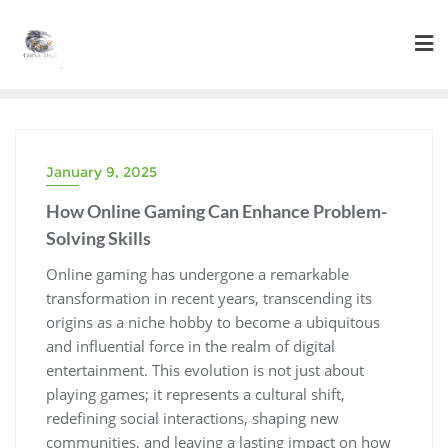
Skip
to
content
January 9, 2025
How Online Gaming Can Enhance Problem-
Solving Skills
Online gaming has undergone a remarkable
transformation in recent years, transcending its
origins as a niche hobby to become a ubiquitous
and influential force in the realm of digital
entertainment. This evolution is not just about
playing games; it represents a cultural shift,
redefining social interactions, shaping new
communities, and leaving a lasting impact on how