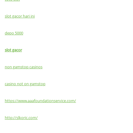
slot gacor hari ini
depo 5000
slot gacor
non gamstop casinos
casino not on gamstop
https://www.aaafoundationservice.com/
http://slkoric.com/