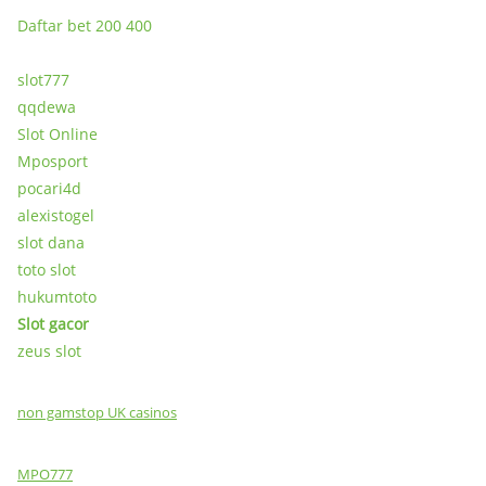
Daftar bet 200 400
slot777
qqdewa
Slot Online
Mposport
pocari4d
alexistogel
slot dana
toto slot
hukumtoto
Slot gacor
zeus slot
non gamstop UK casinos
MPO777