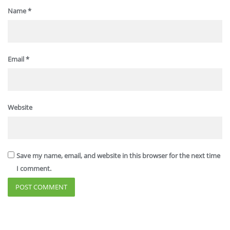
Name
*
Email
*
Website
Save my name, email, and website in this browser for the next time
I comment.