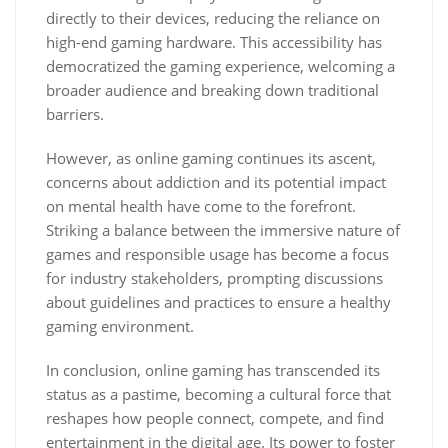
directly to their devices, reducing the reliance on
high-end gaming hardware. This accessibility has
democratized the gaming experience, welcoming a
broader audience and breaking down traditional
barriers.
However, as online gaming continues its ascent,
concerns about addiction and its potential impact
on mental health have come to the forefront.
Striking a balance between the immersive nature of
games and responsible usage has become a focus
for industry stakeholders, prompting discussions
about guidelines and practices to ensure a healthy
gaming environment.
In conclusion, online gaming has transcended its
status as a pastime, becoming a cultural force that
reshapes how people connect, compete, and find
entertainment in the digital age. Its power to foster