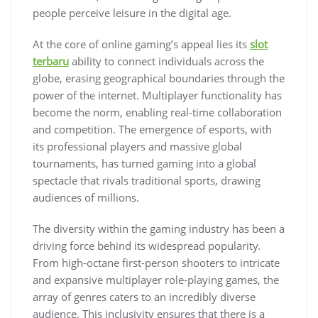
people perceive leisure in the digital age.
At the core of online gaming’s appeal lies its
slot
terbaru
ability to connect individuals across the
globe, erasing geographical boundaries through the
power of the internet. Multiplayer functionality has
become the norm, enabling real-time collaboration
and competition. The emergence of esports, with
its professional players and massive global
tournaments, has turned gaming into a global
spectacle that rivals traditional sports, drawing
audiences of millions.
The diversity within the gaming industry has been a
driving force behind its widespread popularity.
From high-octane first-person shooters to intricate
and expansive multiplayer role-playing games, the
array of genres caters to an incredibly diverse
audience. This inclusivity ensures that there is a