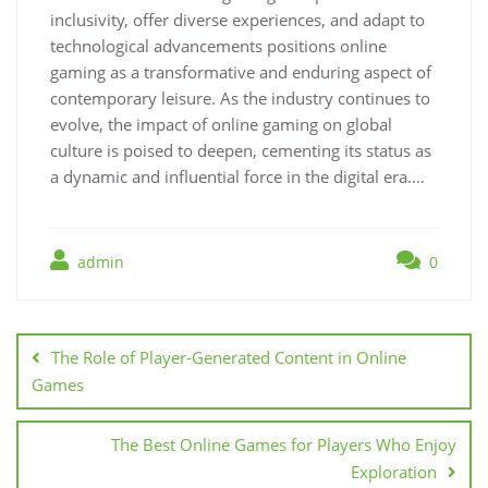
inclusivity, offer diverse experiences, and adapt to
technological advancements positions online
gaming as a transformative and enduring aspect of
contemporary leisure. As the industry continues to
evolve, the impact of online gaming on global
culture is poised to deepen, cementing its status as
a dynamic and influential force in the digital era.…
admin
0
Post
navigation
The Role of Player-Generated Content in Online
Games
The Best Online Games for Players Who Enjoy
Exploration