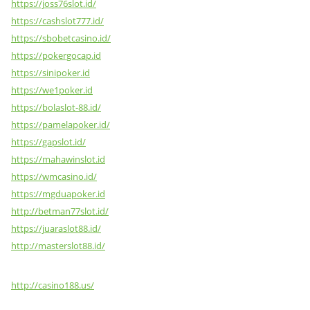
https://joss76slot.id/
https://cashslot777.id/
https://sbobetcasino.id/
https://pokergocap.id
https://sinipoker.id
https://we1poker.id
https://bolaslot-88.id/
https://pamelapoker.id/
https://gapslot.id/
https://mahawinslot.id
https://wmcasino.id/
https://mgduapoker.id
http://betman77slot.id/
https://juaraslot88.id/
http://masterslot88.id/
http://casino188.us/