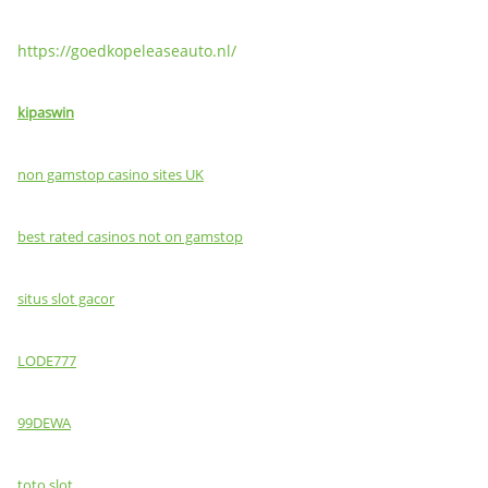
https://goedkopeleaseauto.nl/
kipaswin
non gamstop casino sites UK
best rated casinos not on gamstop
situs slot gacor
LODE777
99DEWA
toto slot