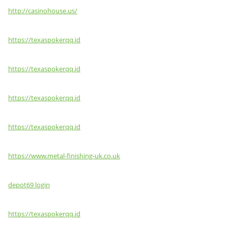
http://casinohouse.us/
https://texaspokerqq.id
https://texaspokerqq.id
https://texaspokerqq.id
https://texaspokerqq.id
https://www.metal-finishing-uk.co.uk
depot69 login
https://texaspokerqq.id