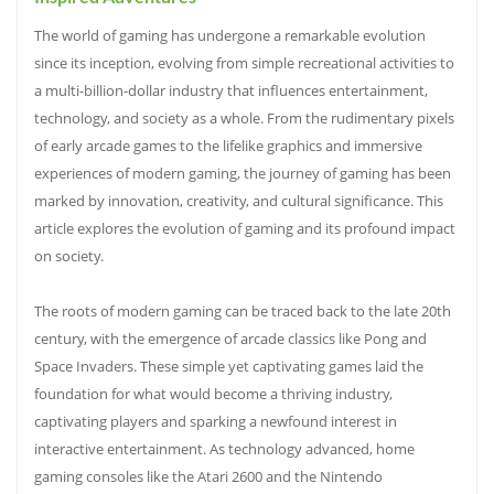
The world of gaming has undergone a remarkable evolution
since its inception, evolving from simple recreational activities to
a multi-billion-dollar industry that influences entertainment,
technology, and society as a whole. From the rudimentary pixels
of early arcade games to the lifelike graphics and immersive
experiences of modern gaming, the journey of gaming has been
marked by innovation, creativity, and cultural significance. This
article explores the evolution of gaming and its profound impact
on society.
The roots of modern gaming can be traced back to the late 20th
century, with the emergence of arcade classics like Pong and
Space Invaders. These simple yet captivating games laid the
foundation for what would become a thriving industry,
captivating players and sparking a newfound interest in
interactive entertainment. As technology advanced, home
gaming consoles like the Atari 2600 and the Nintendo