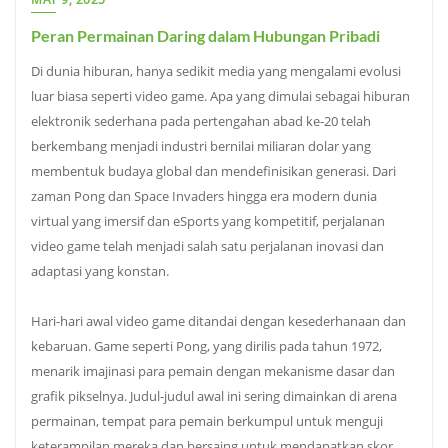
Peran Permainan Daring dalam Hubungan Pribadi
Di dunia hiburan, hanya sedikit media yang mengalami evolusi
luar biasa seperti video game. Apa yang dimulai sebagai hiburan
elektronik sederhana pada pertengahan abad ke-20 telah
berkembang menjadi industri bernilai miliaran dolar yang
membentuk budaya global dan mendefinisikan generasi. Dari
zaman Pong dan Space Invaders hingga era modern dunia
virtual yang imersif dan eSports yang kompetitif, perjalanan
video game telah menjadi salah satu perjalanan inovasi dan
adaptasi yang konstan.
Hari-hari awal video game ditandai dengan kesederhanaan dan
kebaruan. Game seperti Pong, yang dirilis pada tahun 1972,
menarik imajinasi para pemain dengan mekanisme dasar dan
grafik pikselnya. Judul-judul awal ini sering dimainkan di arena
permainan, tempat para pemain berkumpul untuk menguji
keterampilan mereka dan bersaing untuk mendapatkan skor