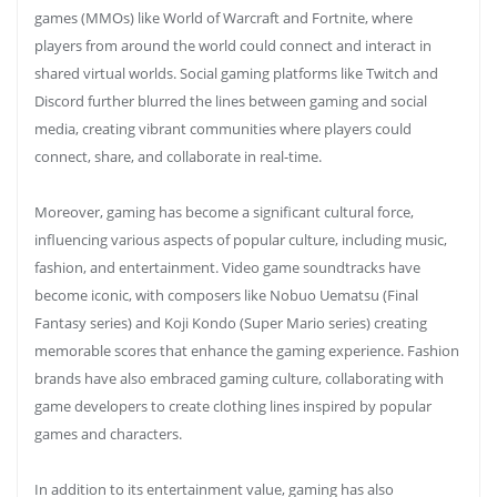
games (MMOs) like World of Warcraft and Fortnite, where
players from around the world could connect and interact in
shared virtual worlds. Social gaming platforms like Twitch and
Discord further blurred the lines between gaming and social
media, creating vibrant communities where players could
connect, share, and collaborate in real-time.
Moreover, gaming has become a significant cultural force,
influencing various aspects of popular culture, including music,
fashion, and entertainment. Video game soundtracks have
become iconic, with composers like Nobuo Uematsu (Final
Fantasy series) and Koji Kondo (Super Mario series) creating
memorable scores that enhance the gaming experience. Fashion
brands have also embraced gaming culture, collaborating with
game developers to create clothing lines inspired by popular
games and characters.
In addition to its entertainment value, gaming has also