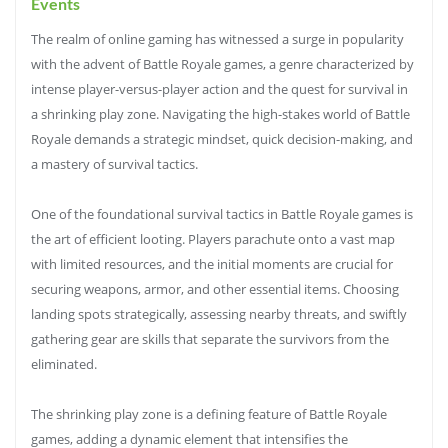
Events
The realm of online gaming has witnessed a surge in popularity
with the advent of Battle Royale games, a genre characterized by
intense player-versus-player action and the quest for survival in
a shrinking play zone. Navigating the high-stakes world of Battle
Royale demands a strategic mindset, quick decision-making, and
a mastery of survival tactics.
One of the foundational survival tactics in Battle Royale games is
the art of efficient looting. Players parachute onto a vast map
with limited resources, and the initial moments are crucial for
securing weapons, armor, and other essential items. Choosing
landing spots strategically, assessing nearby threats, and swiftly
gathering gear are skills that separate the survivors from the
eliminated.
The shrinking play zone is a defining feature of Battle Royale
games, adding a dynamic element that intensifies the