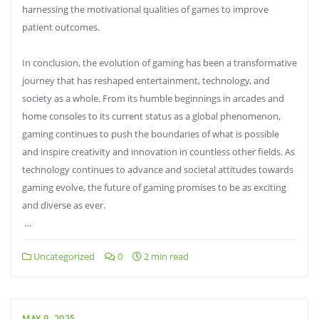
harnessing the motivational qualities of games to improve
patient outcomes.
In conclusion, the evolution of gaming has been a transformative
journey that has reshaped entertainment, technology, and
society as a whole. From its humble beginnings in arcades and
home consoles to its current status as a global phenomenon,
gaming continues to push the boundaries of what is possible
and inspire creativity and innovation in countless other fields. As
technology continues to advance and societal attitudes towards
gaming evolve, the future of gaming promises to be as exciting
and diverse as ever.
…
Uncategorized
0
2 min read
MAY 9, 2025