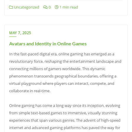
Uncategorized
0
1 min read
MAY 7, 2025
Avatars and Identity in Online Games
In the fast-paced digital era, online gaming has emerged as a
revolutionary force, reshaping the entertainment landscape and
connecting millions of gamers worldwide. This dynamic
phenomenon transcends geographical boundaries, offering a
virtual playground where players can interact, compete, and
collaborate in real-time.
Online gaming has come a long way since its inception, evolving
from simple text-based games to immersive, visually stunning
experiences that span various genres. The advent of high-speed
internet and advanced gaming platforms has paved the way for