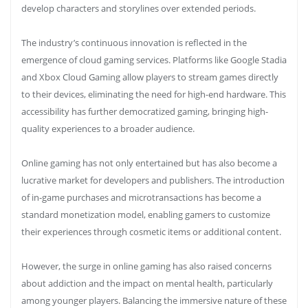
develop characters and storylines over extended periods.
The industry’s continuous innovation is reflected in the
emergence of cloud gaming services. Platforms like Google Stadia
and Xbox Cloud Gaming allow players to stream games directly
to their devices, eliminating the need for high-end hardware. This
accessibility has further democratized gaming, bringing high-
quality experiences to a broader audience.
Online gaming has not only entertained but has also become a
lucrative market for developers and publishers. The introduction
of in-game purchases and microtransactions has become a
standard monetization model, enabling gamers to customize
their experiences through cosmetic items or additional content.
However, the surge in online gaming has also raised concerns
about addiction and the impact on mental health, particularly
among younger players. Balancing the immersive nature of these