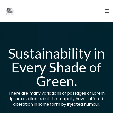
Skip
to
content
Sustainability in
Every Shade of
Green.
There are many variations of passages of Lorem
Ipsum available, but the majority have suffered
alteration in some form by injected humour.