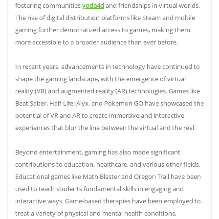
fostering communities
yoda4d
and friendships in virtual worlds.
The rise of digital distribution platforms like Steam and mobile
gaming further democratized access to games, making them
more accessible to a broader audience than ever before.
In recent years, advancements in technology have continued to
shape the gaming landscape, with the emergence of virtual
reality (VR) and augmented reality (AR) technologies. Games like
Beat Saber, Half-Life: Alyx, and Pokemon GO have showcased the
potential of VR and AR to create immersive and interactive
experiences that blur the line between the virtual and the real.
Beyond entertainment, gaming has also made significant
contributions to education, healthcare, and various other fields.
Educational games like Math Blaster and Oregon Trail have been
used to teach students fundamental skills in engaging and
interactive ways. Game-based therapies have been employed to
treat a variety of physical and mental health conditions,