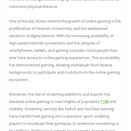
transcend physical distance.
One of the key drivers behind the growth of online gaming is the
proliferation of internet connectivity and the widespread
adoption of digital devices. With the increasing availability of
high-speed internet connections and the ubiquity of
smartphones, tablets, and gaming consoles, more people than
ever have access to online gaming experiences. This accessibility
has democratized gaming, allowing individuals from diverse
backgrounds to participate and contribute to the online gaming
ecosystem.
Moreover, the rise of streaming platforms and esports has
elevated online gaming to new heights of popularity
f 168
and
visibility. Streaming services like Twitch and YouTube Gaming
have transformed gaming into a spectator sport, enabling
players to broadcast their gameplay to audiences numbering in
the millions. Professional esports tournaments draw massive