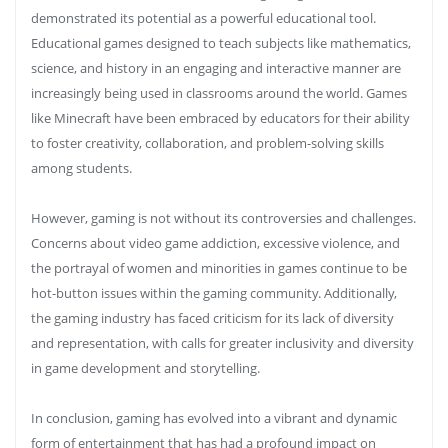
demonstrated its potential as a powerful educational tool.
Educational games designed to teach subjects like mathematics,
science, and history in an engaging and interactive manner are
increasingly being used in classrooms around the world. Games
like Minecraft have been embraced by educators for their ability
to foster creativity, collaboration, and problem-solving skills
among students.
However, gaming is not without its controversies and challenges.
Concerns about video game addiction, excessive violence, and
the portrayal of women and minorities in games continue to be
hot-button issues within the gaming community. Additionally,
the gaming industry has faced criticism for its lack of diversity
and representation, with calls for greater inclusivity and diversity
in game development and storytelling.
In conclusion, gaming has evolved into a vibrant and dynamic
form of entertainment that has had a profound impact on