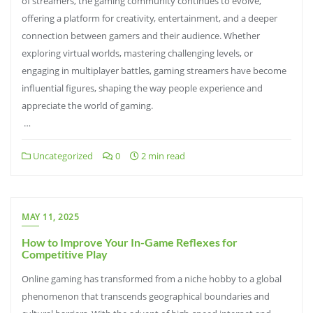
of streamers, the gaming community continues to evolve,
offering a platform for creativity, entertainment, and a deeper
connection between gamers and their audience. Whether
exploring virtual worlds, mastering challenging levels, or
engaging in multiplayer battles, gaming streamers have become
influential figures, shaping the way people experience and
appreciate the world of gaming.
…
Uncategorized
0
2 min read
MAY 11, 2025
How to Improve Your In-Game Reflexes for
Competitive Play
Online gaming has transformed from a niche hobby to a global
phenomenon that transcends geographical boundaries and