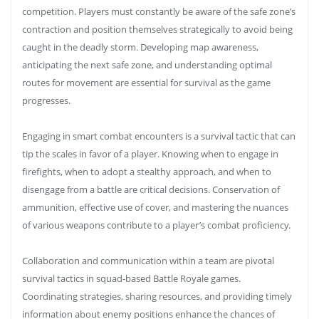
competition. Players must constantly be aware of the safe zone’s
contraction and position themselves strategically to avoid being
caught in the deadly storm. Developing map awareness,
anticipating the next safe zone, and understanding optimal
routes for movement are essential for survival as the game
progresses.
Engaging in smart combat encounters is a survival tactic that can
tip the scales in favor of a player. Knowing when to engage in
firefights, when to adopt a stealthy approach, and when to
disengage from a battle are critical decisions. Conservation of
ammunition, effective use of cover, and mastering the nuances
of various weapons contribute to a player’s combat proficiency.
Collaboration and communication within a team are pivotal
survival tactics in squad-based Battle Royale games.
Coordinating strategies, sharing resources, and providing timely
information about enemy positions enhance the chances of