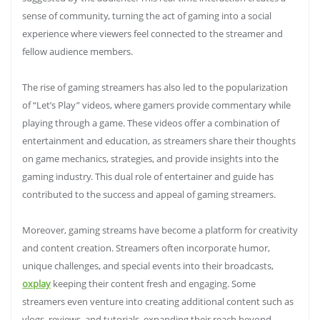
sense of community, turning the act of gaming into a social
experience where viewers feel connected to the streamer and
fellow audience members.
The rise of gaming streamers has also led to the popularization
of “Let’s Play” videos, where gamers provide commentary while
playing through a game. These videos offer a combination of
entertainment and education, as streamers share their thoughts
on game mechanics, strategies, and provide insights into the
gaming industry. This dual role of entertainer and guide has
contributed to the success and appeal of gaming streamers.
Moreover, gaming streams have become a platform for creativity
and content creation. Streamers often incorporate humor,
unique challenges, and special events into their broadcasts,
oxplay
keeping their content fresh and engaging. Some
streamers even venture into creating additional content such as
vlogs, reviews, and tutorials, expanding their reach beyond