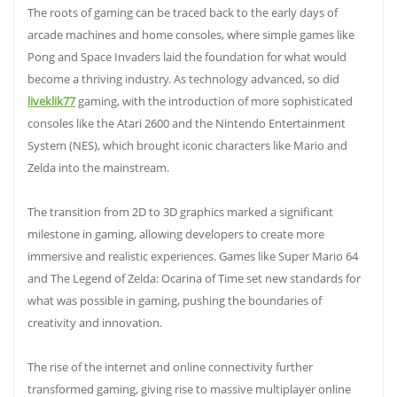
The roots of gaming can be traced back to the early days of
arcade machines and home consoles, where simple games like
Pong and Space Invaders laid the foundation for what would
become a thriving industry. As technology advanced, so did
liveklik77
gaming, with the introduction of more sophisticated
consoles like the Atari 2600 and the Nintendo Entertainment
System (NES), which brought iconic characters like Mario and
Zelda into the mainstream.
The transition from 2D to 3D graphics marked a significant
milestone in gaming, allowing developers to create more
immersive and realistic experiences. Games like Super Mario 64
and The Legend of Zelda: Ocarina of Time set new standards for
what was possible in gaming, pushing the boundaries of
creativity and innovation.
The rise of the internet and online connectivity further
transformed gaming, giving rise to massive multiplayer online