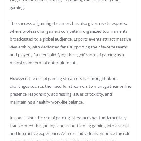
gaming.
The success of gaming streamers has also given rise to esports,
where professional gamers compete in organized tournaments
broadcasted to a global audience. Esports events attract massive
viewership, with dedicated fans supporting their favorite teams
and players, further solidifying the significance of gaming as a
mainstream form of entertainment.
However, the rise of gaming streamers has brought about
challenges such as the need for streamers to manage their online
presence responsibly, addressing issues of toxicity, and
maintaining a healthy work-life balance.
In conclusion, the rise of gaming streamers has fundamentally
transformed the gaming landscape, turning gaming into a social
and interactive experience. As more individuals embrace the role