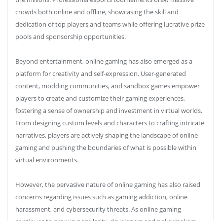
crowds both online and offline, showcasing the skill and
dedication of top players and teams while offering lucrative prize
pools and sponsorship opportunities.
Beyond entertainment, online gaming has also emerged as a
platform for creativity and self-expression. User-generated
content, modding communities, and sandbox games empower
players to create and customize their gaming experiences,
fostering a sense of ownership and investment in virtual worlds.
From designing custom levels and characters to crafting intricate
narratives, players are actively shaping the landscape of online
gaming and pushing the boundaries of what is possible within
virtual environments.
However, the pervasive nature of online gaming has also raised
concerns regarding issues such as gaming addiction, online
harassment, and cybersecurity threats. As online gaming