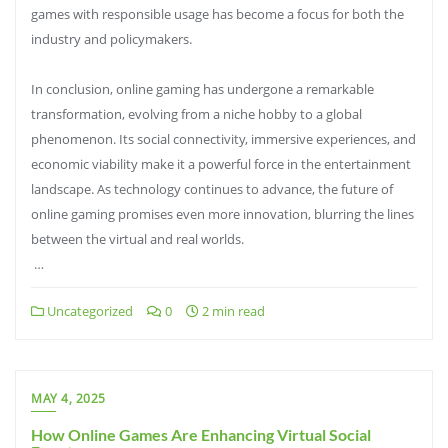
games with responsible usage has become a focus for both the
industry and policymakers.
In conclusion, online gaming has undergone a remarkable
transformation, evolving from a niche hobby to a global
phenomenon. Its social connectivity, immersive experiences, and
economic viability make it a powerful force in the entertainment
landscape. As technology continues to advance, the future of
online gaming promises even more innovation, blurring the lines
between the virtual and real worlds.
…
Uncategorized
0
2 min read
MAY 4, 2025
How Online Games Are Enhancing Virtual Social