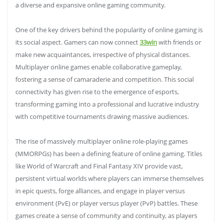
a diverse and expansive online gaming community.
One of the key drivers behind the popularity of online gaming is
its social aspect. Gamers can now connect
33win
with friends or
make new acquaintances, irrespective of physical distances.
Multiplayer online games enable collaborative gameplay,
fostering a sense of camaraderie and competition. This social
connectivity has given rise to the emergence of esports,
transforming gaming into a professional and lucrative industry
with competitive tournaments drawing massive audiences.
The rise of massively multiplayer online role-playing games
(MMORPGs) has been a defining feature of online gaming. Titles
like World of Warcraft and Final Fantasy XIV provide vast,
persistent virtual worlds where players can immerse themselves
in epic quests, forge alliances, and engage in player versus
environment (PvE) or player versus player (PvP) battles. These
games create a sense of community and continuity, as players