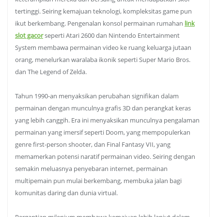
tertinggi. Seiring kemajuan teknologi, kompleksitas game pun
ikut berkembang. Pengenalan konsol permainan rumahan
link
slot gacor
seperti Atari 2600 dan Nintendo Entertainment
System membawa permainan video ke ruang keluarga jutaan
orang, menelurkan waralaba ikonik seperti Super Mario Bros.
dan The Legend of Zelda.
Tahun 1990-an menyaksikan perubahan signifikan dalam
permainan dengan munculnya grafis 3D dan perangkat keras
yang lebih canggih. Era ini menyaksikan munculnya pengalaman
permainan yang imersif seperti Doom, yang mempopulerkan
genre first-person shooter, dan Final Fantasy VII, yang
memamerkan potensi naratif permainan video. Seiring dengan
semakin meluasnya penyebaran internet, permainan
multipemain pun mulai berkembang, membuka jalan bagi
komunitas daring dan dunia virtual.