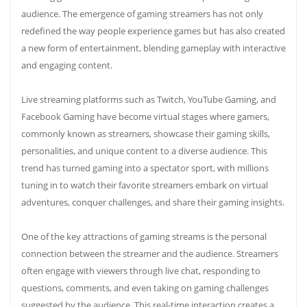
audience. The emergence of gaming streamers has not only
redefined the way people experience games but has also created
a new form of entertainment, blending gameplay with interactive
and engaging content.
Live streaming platforms such as Twitch, YouTube Gaming, and
Facebook Gaming have become virtual stages where gamers,
commonly known as streamers, showcase their gaming skills,
personalities, and unique content to a diverse audience. This
trend has turned gaming into a spectator sport, with millions
tuning in to watch their favorite streamers embark on virtual
adventures, conquer challenges, and share their gaming insights.
One of the key attractions of gaming streams is the personal
connection between the streamer and the audience. Streamers
often engage with viewers through live chat, responding to
questions, comments, and even taking on gaming challenges
suggested by the audience. This real-time interaction creates a