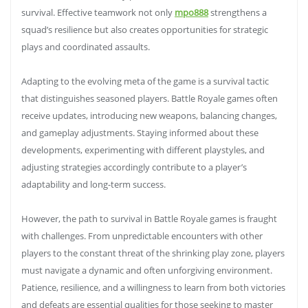
survival. Effective teamwork not only
mpo888
strengthens a
squad’s resilience but also creates opportunities for strategic
plays and coordinated assaults.
Adapting to the evolving meta of the game is a survival tactic
that distinguishes seasoned players. Battle Royale games often
receive updates, introducing new weapons, balancing changes,
and gameplay adjustments. Staying informed about these
developments, experimenting with different playstyles, and
adjusting strategies accordingly contribute to a player’s
adaptability and long-term success.
However, the path to survival in Battle Royale games is fraught
with challenges. From unpredictable encounters with other
players to the constant threat of the shrinking play zone, players
must navigate a dynamic and often unforgiving environment.
Patience, resilience, and a willingness to learn from both victories
and defeats are essential qualities for those seeking to master