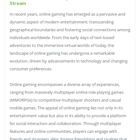
Stream
In recent years, online gaming has emerged as a pervasive and
dynamic aspect of modern entertainment, transcending
geographical boundaries and fostering social connections among
individuals worldwide. From the early days of text-based
adventures to the immersive virtual worlds of today, the
landscape of online gaming has undergone a remarkable
evolution, driven by advancements in technology and changing
consumer preferences.
Online gaming encompasses a diverse array of experiences,
ranging from massively multiplayer online role-playing games
(MMORPGs) to competitive multiplayer shooters and casual
mobile games. The appeal of online gaming lies not only in its
entertainment value but also in its ability to provide a platform
for social interaction and collaboration. Through multiplayer
features and online communities, players can engage with
friends and strangers alike, forging friendships and rivalries that