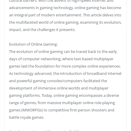
cultural barriers. With the advent of high-speed internet and
advancements in gaming technology, online gaming has become
an integral part of modern entertainment. This article delves into
the multifaceted world of online gaming, examining its evolution,
impact, and the challenges it presents.
Evolution of Online Gaming:
The evolution of online gaming can be traced back to the early
days of computer networking, where text-based multiplayer
games laid the foundation for more complex online experiences.
As technology advanced, the introduction of broadband internet
and powerful gaming consoles/computers facilitated the
development of immersive online worlds and multiplayer
gaming platforms. Today, online gaming encompasses a diverse
range of genres, from massive multiplayer online role-playing
games (MMORPGs) to competitive first-person shooters and
battle royale games.