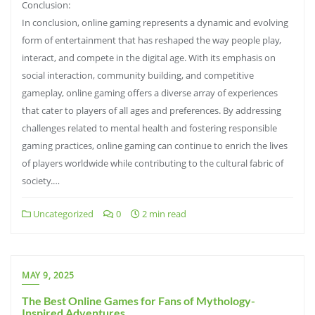
Conclusion:
In conclusion, online gaming represents a dynamic and evolving
form of entertainment that has reshaped the way people play,
interact, and compete in the digital age. With its emphasis on
social interaction, community building, and competitive
gameplay, online gaming offers a diverse array of experiences
that cater to players of all ages and preferences. By addressing
challenges related to mental health and fostering responsible
gaming practices, online gaming can continue to enrich the lives
of players worldwide while contributing to the cultural fabric of
society.…
Uncategorized
0
2 min read
MAY 9, 2025
The Best Online Games for Fans of Mythology-
Inspired Adventures