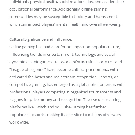
individuals’ physical health, social relationships, and academic or
occupational performance. Additionally, online gaming
communities may be susceptible to toxicity and harassment,
which can impact players’ mental health and overall well-being.
Cultural Significance and Influence:
Online gaming has had a profound impact on popular culture,
influencing trends in entertainment, technology, and social
dynamics. Iconic games like “World of Warcraft,” “Fortnite,” and
“League of Legends” have become cultural phenomena, with
dedicated fan bases and mainstream recognition. Esports, or
competitive gaming, has emerged as a global phenomenon, with
professional players competing in organized tournaments and
leagues for prize money and recognition. The rise of streaming
platforms like Twitch and YouTube Gaming has further
popularized esports, making it accessible to millions of viewers
worldwide.