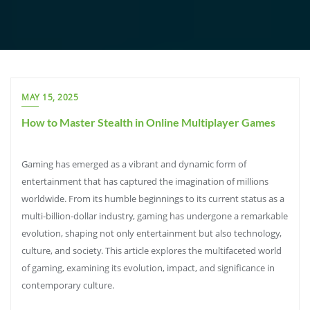
MAY 15, 2025
How to Master Stealth in Online Multiplayer Games
Gaming has emerged as a vibrant and dynamic form of
entertainment that has captured the imagination of millions
worldwide. From its humble beginnings to its current status as a
multi-billion-dollar industry, gaming has undergone a remarkable
evolution, shaping not only entertainment but also technology,
culture, and society. This article explores the multifaceted world
of gaming, examining its evolution, impact, and significance in
contemporary culture.