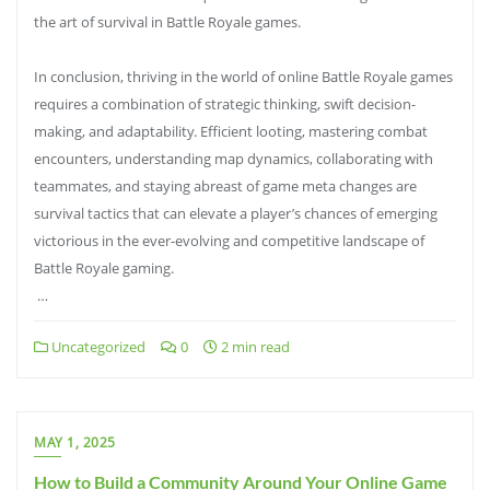
the art of survival in Battle Royale games.
In conclusion, thriving in the world of online Battle Royale games
requires a combination of strategic thinking, swift decision-
making, and adaptability. Efficient looting, mastering combat
encounters, understanding map dynamics, collaborating with
teammates, and staying abreast of game meta changes are
survival tactics that can elevate a player’s chances of emerging
victorious in the ever-evolving and competitive landscape of
Battle Royale gaming.
…
Uncategorized
0
2 min read
MAY 1, 2025
How to Build a Community Around Your Online Game