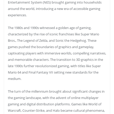
Entertainment System (NES) brought gaming into households
around the world, introducing a new era of accessible gaming
experiences.
The 1980s and 1990s witnessed a golden age of gaming,
characterized by the rise of iconic franchises like Super Mario
Bros., The Legend of Zelda, and Sonic the Hedgehog. These
games pushed the boundaries of graphics and gameplay,
captivating players with immersive worlds, compelling narratives,
and memorable characters. The transition to 3D graphics in the
late 1990s further revolutionized gaming, with titles like Super
Mario 64 and Final Fantasy VII setting new standards for the
medium.
The turn of the millennium brought about significant changes in
the gaming landscape, with the advent of online multiplayer
gaming and digital distribution platforms. Games like World of
Warcraft, Counter-Strike, and Halo became cultural phenomena,