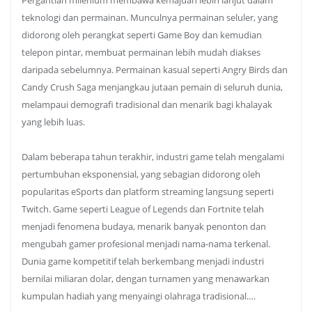
Pergantian milenium membawa kemajuan lebih lanjut dalam
teknologi dan permainan. Munculnya permainan seluler, yang
didorong oleh perangkat seperti Game Boy dan kemudian
telepon pintar, membuat permainan lebih mudah diakses
daripada sebelumnya. Permainan kasual seperti Angry Birds dan
Candy Crush Saga menjangkau jutaan pemain di seluruh dunia,
melampaui demografi tradisional dan menarik bagi khalayak
yang lebih luas.
Dalam beberapa tahun terakhir, industri game telah mengalami
pertumbuhan eksponensial, yang sebagian didorong oleh
popularitas eSports dan platform streaming langsung seperti
Twitch. Game seperti League of Legends dan Fortnite telah
menjadi fenomena budaya, menarik banyak penonton dan
mengubah gamer profesional menjadi nama-nama terkenal.
Dunia game kompetitif telah berkembang menjadi industri
bernilai miliaran dolar, dengan turnamen yang menawarkan
kumpulan hadiah yang menyaingi olahraga tradisional.…