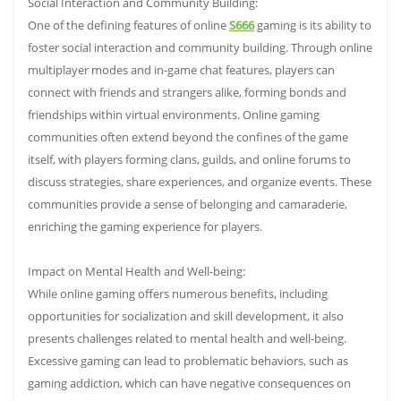
Social Interaction and Community Building:
One of the defining features of online
S666
gaming is its ability to
foster social interaction and community building. Through online
multiplayer modes and in-game chat features, players can
connect with friends and strangers alike, forming bonds and
friendships within virtual environments. Online gaming
communities often extend beyond the confines of the game
itself, with players forming clans, guilds, and online forums to
discuss strategies, share experiences, and organize events. These
communities provide a sense of belonging and camaraderie,
enriching the gaming experience for players.
Impact on Mental Health and Well-being:
While online gaming offers numerous benefits, including
opportunities for socialization and skill development, it also
presents challenges related to mental health and well-being.
Excessive gaming can lead to problematic behaviors, such as
gaming addiction, which can have negative consequences on