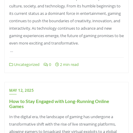
culture, society, and technology. From its humble beginnings to
its current status as a dominant force in entertainment, gaming
continues to push the boundaries of creativity, innovation, and
interactivity. As technology continues to advance and new
gaming experiences emerge, the future of gaming promises to be
even more exciting and transformative.
…
Uncategorized
0
2 min read
MAY 12, 2025
How to Stay Engaged with Long-Running Online
Games
In the digital era, the landscape of gaming has undergone a
transformative shift with the rise of live streaming platforms,
allowing gamers to broadcast their virtual exploits to a global